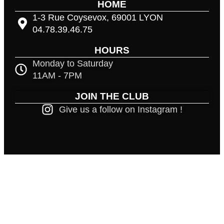
HOME
1-3 Rue Coysevox, 69001 LYON
04.78.39.46.75
HOURS
Monday to Saturday
11AM - 7PM
JOIN THE CLUB
Give us a follow on Instagram !