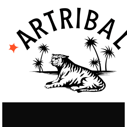
contenu
principal