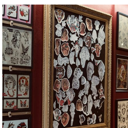
contenu
principal