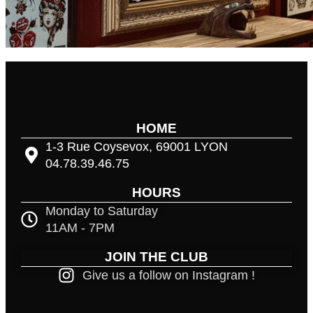
HOME
1-3 Rue Coysevox, 69001 LYON
04.78.39.46.75
HOURS
Monday to Saturday
11AM - 7PM
JOIN THE CLUB
Give us a follow on Instagram !