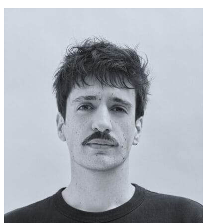
contenu
principal