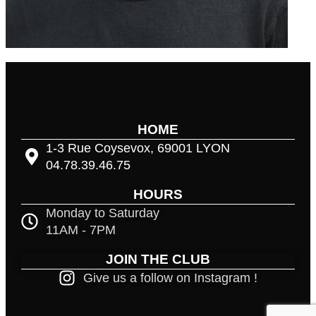
HOME
1-3 Rue Coysevox, 69001 LYON
04.78.39.46.75
HOURS
Monday to Saturday
11AM - 7PM
JOIN THE CLUB
Give us a follow on Instagram !