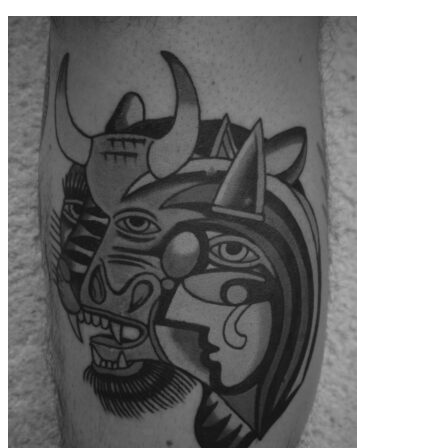
contenu
principal