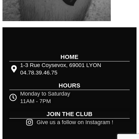
HOME
1-3 Rue Coysevox, 69001 LYON
04.78.39.46.75
HOURS
Monday to Saturday
11AM - 7PM
JOIN THE CLUB
Give us a follow on Instagram !