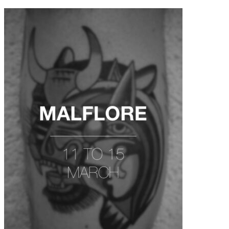
contenu
principal