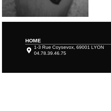
HOME
1-3 Rue Coysevox, 69001 LYON
04.78.39.46.75