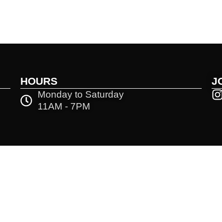
HOURS
J
Monday to Saturday
11AM - 7PM