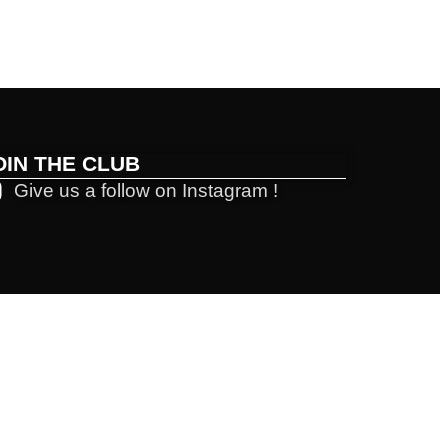
OIN THE CLUB
Give us a follow on Instagram !