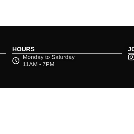
HOURS
J
Monday to Saturday
11AM - 7PM