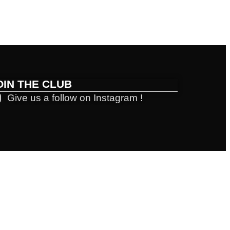
OIN THE CLUB
Give us a follow on Instagram !