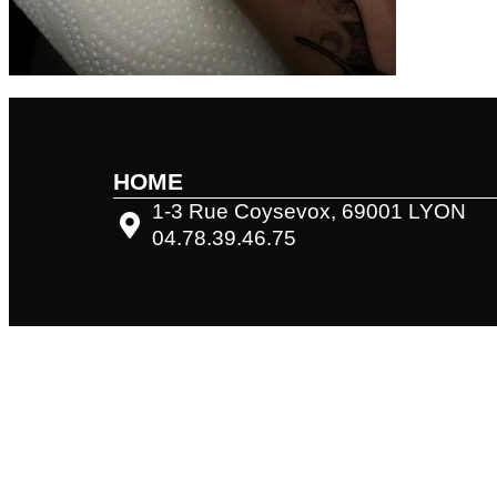
HOME
1-3 Rue Coysevox, 69001 LYON
04.78.39.46.75