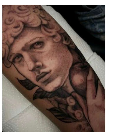
contenu
principal