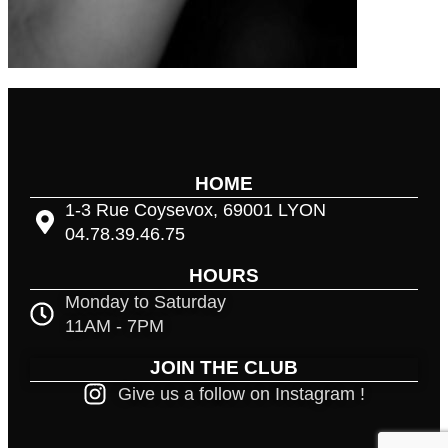
HOME
1-3 Rue Coysevox, 69001 LYON
04.78.39.46.75
HOURS
Monday to Saturday
11AM - 7PM
JOIN THE CLUB
Give us a follow on Instagram !