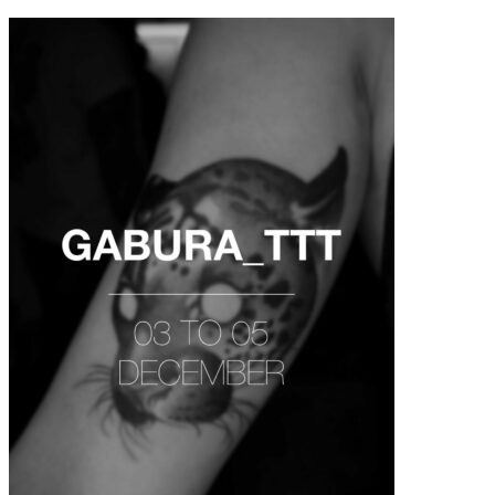
contenu
principal