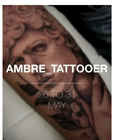
contenu
principal