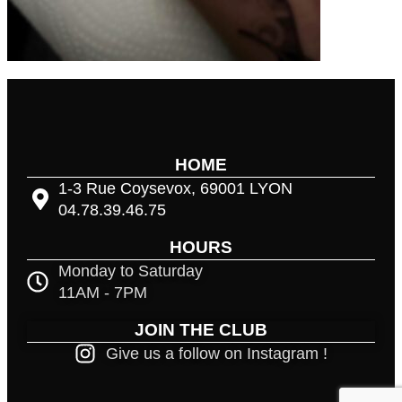
HOME
1-3 Rue Coysevox, 69001 LYON
04.78.39.46.75
HOURS
Monday to Saturday
11AM - 7PM
JOIN THE CLUB
Give us a follow on Instagram !