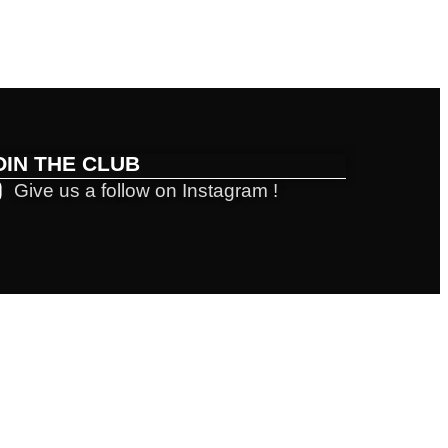
OIN THE CLUB
Give us a follow on Instagram !