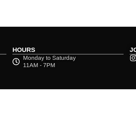
HOURS
J
Monday to Saturday
11AM - 7PM