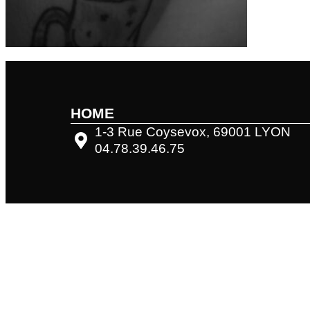
HOME
1-3 Rue Coysevox, 69001 LYON
04.78.39.46.75