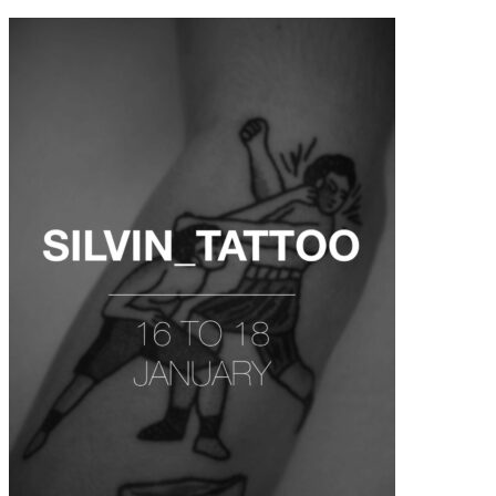
contenu
principal