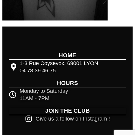
HOME
1-3 Rue Coysevox, 69001 LYON
04.78.39.46.75
HOURS
Monday to Saturday
11AM - 7PM
JOIN THE CLUB
Give us a follow on Instagram !