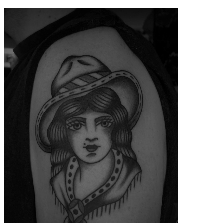
contenu
principal