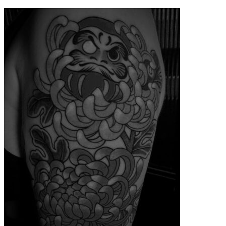
contenu
principal