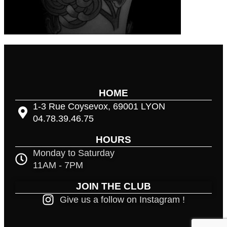
HOME
1-3 Rue Coysevox, 69001 LYON
04.78.39.46.75
HOURS
Monday to Saturday
11AM - 7PM
JOIN THE CLUB
Give us a follow on Instagram !