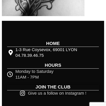
HOME
1-3 Rue Coysevox, 69001 LYON
04.78.39.46.75
HOURS
Monday to Saturday
11AM - 7PM
JOIN THE CLUB
Give us a follow on Instagram !