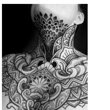
contenu
principal