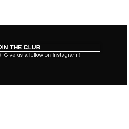
OIN THE CLUB
Give us a follow on Instagram !