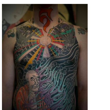
contenu
principal