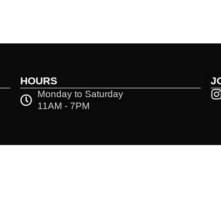
HOURS
J
Monday to Saturday
11AM - 7PM