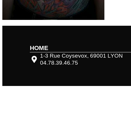
HOME
1-3 Rue Coysevox, 69001 LYON
04.78.39.46.75