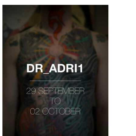
contenu
principal