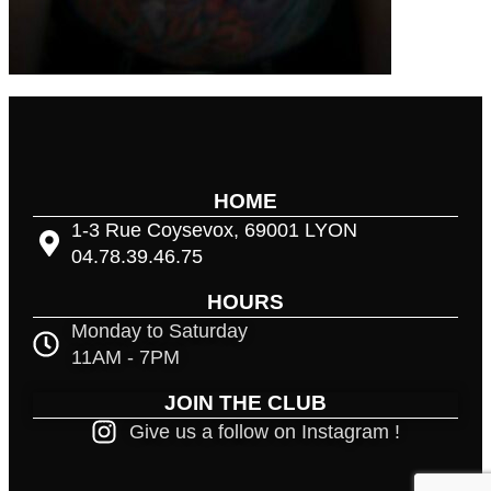
HOME
1-3 Rue Coysevox, 69001 LYON
04.78.39.46.75
HOURS
Monday to Saturday
11AM - 7PM
JOIN THE CLUB
Give us a follow on Instagram !