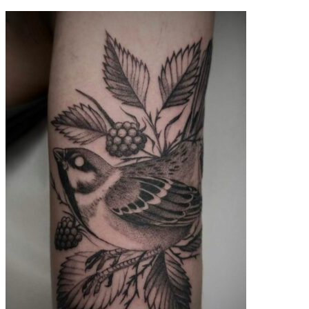
contenu
principal