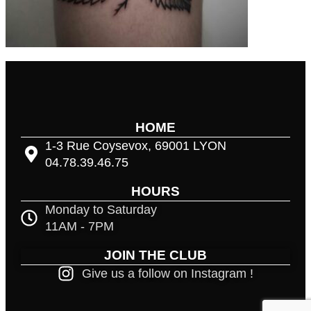
HOME
1-3 Rue Coysevox, 69001 LYON
04.78.39.46.75
HOURS
Monday to Saturday
11AM - 7PM
JOIN THE CLUB
Give us a follow on Instagram !