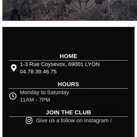
HOME
1-3 Rue Coysevox, 69001 LYON
04.78.39.46.75
HOURS
Monday to Saturday
11AM - 7PM
JOIN THE CLUB
Give us a follow on Instagram !