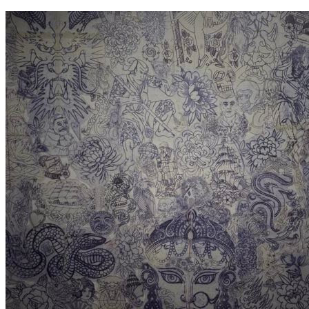
contenu
principal