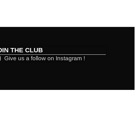
OIN THE CLUB
Give us a follow on Instagram !