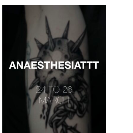
contenu
principal