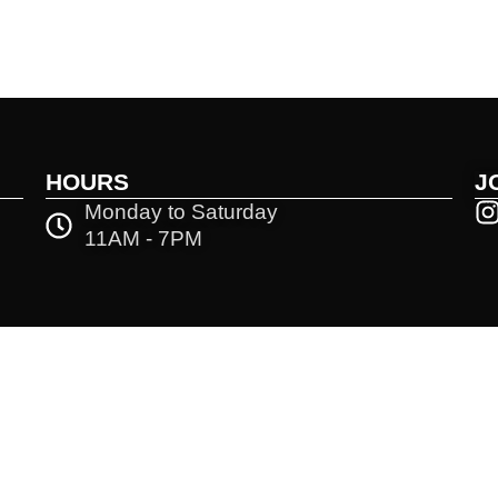
HOURS
J
Monday to Saturday
11AM - 7PM