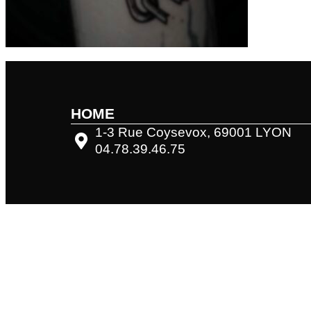
HOME
1-3 Rue Coysevox, 69001 LYON
04.78.39.46.75