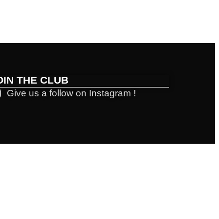
OIN THE CLUB
Give us a follow on Instagram !