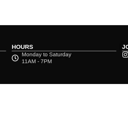
HOURS
J
Monday to Saturday
11AM - 7PM