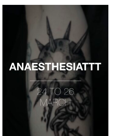
contenu
principal