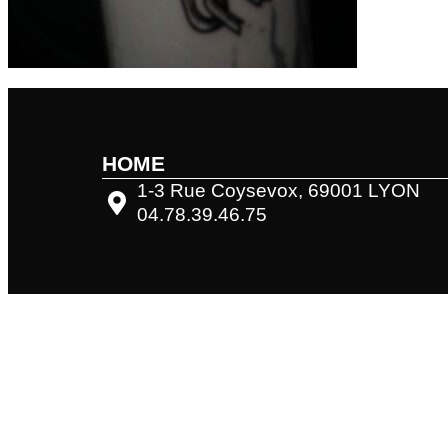
HOME
1-3 Rue Coysevox, 69001 LYON
04.78.39.46.75