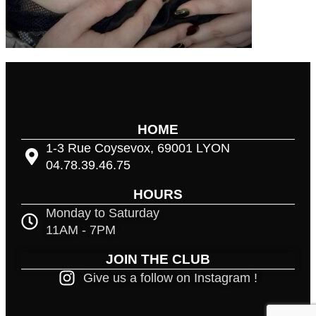
HOME
1-3 Rue Coysevox, 69001 LYON
04.78.39.46.75
HOURS
Monday to Saturday
11AM - 7PM
JOIN THE CLUB
Give us a follow on Instagram !