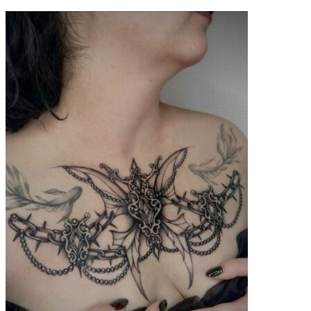
contenu
principal