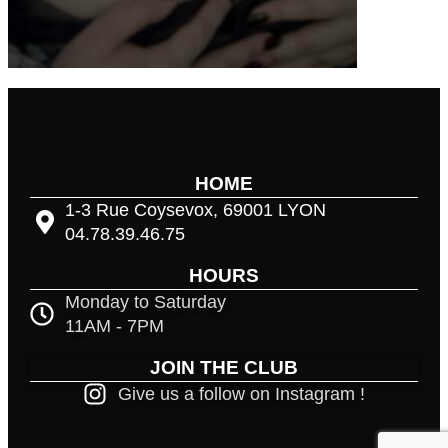
HOME
1-3 Rue Coysevox, 69001 LYON
04.78.39.46.75
HOURS
Monday to Saturday
11AM - 7PM
JOIN THE CLUB
Give us a follow on Instagram !