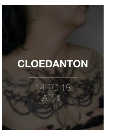
contenu
principal