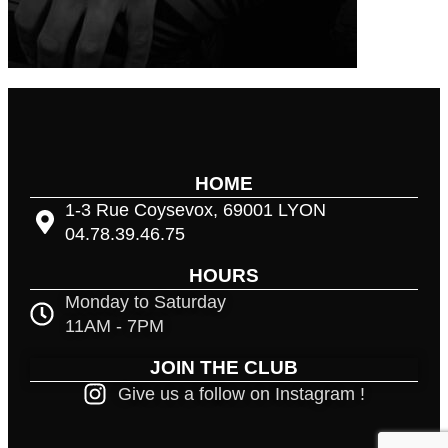
HOME
1-3 Rue Coysevox, 69001 LYON
04.78.39.46.75
HOURS
Monday to Saturday
11AM - 7PM
JOIN THE CLUB
Give us a follow on Instagram !