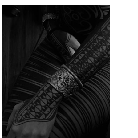
contenu
principal