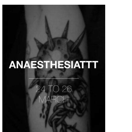
contenu
principal