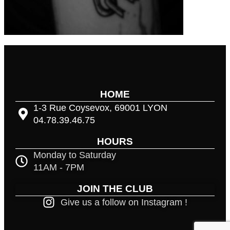
HOME
1-3 Rue Coysevox, 69001 LYON
04.78.39.46.75
HOURS
Monday to Saturday
11AM - 7PM
JOIN THE CLUB
Give us a follow on Instagram !