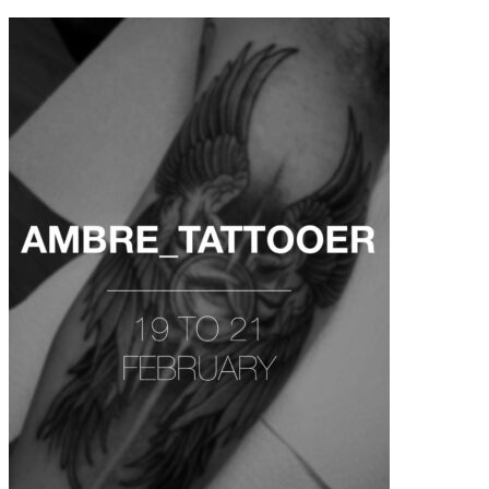
contenu
principal