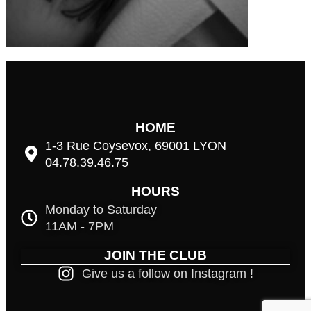
HOME
1-3 Rue Coysevox, 69001 LYON
04.78.39.46.75
HOURS
Monday to Saturday
11AM - 7PM
JOIN THE CLUB
Give us a follow on Instagram !