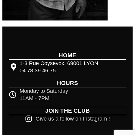
HOME
1-3 Rue Coysevox, 69001 LYON
04.78.39.46.75
HOURS
Monday to Saturday
11AM - 7PM
JOIN THE CLUB
Give us a follow on Instagram !