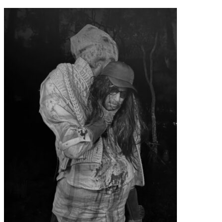
contenu
principal