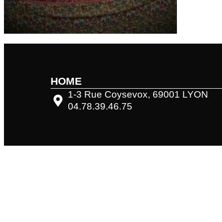
HOME
1-3 Rue Coysevox, 69001 LYON
04.78.39.46.75