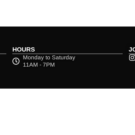
HOURS
J
Monday to Saturday
11AM - 7PM