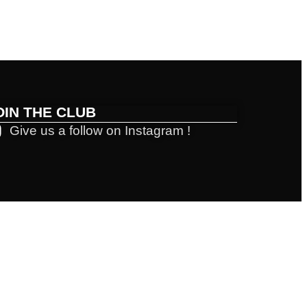
OIN THE CLUB
Give us a follow on Instagram !