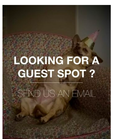
contenu
principal